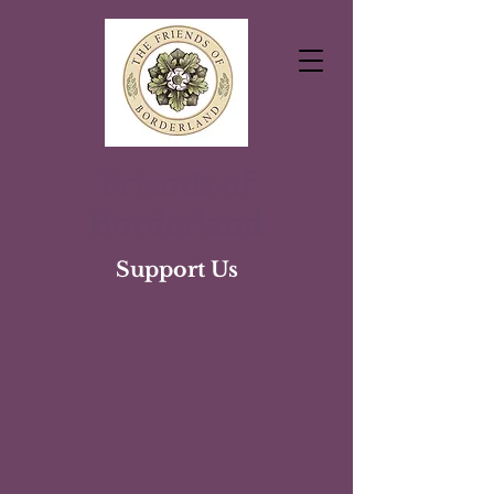
Friends of
Borderland
Support Us