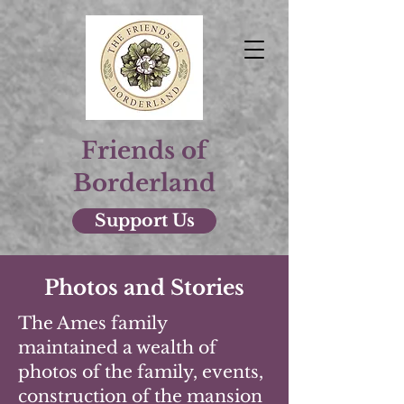
Friends of
Borderland
Support Us
Photos and Stories
The Ames family
maintained a wealth of
photos of the family, events,
construction of the mansion