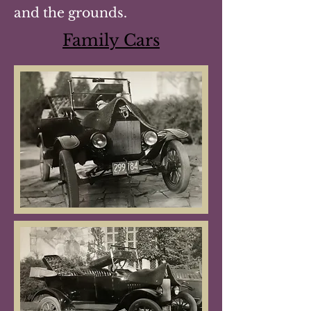
and the grounds.
Family Cars