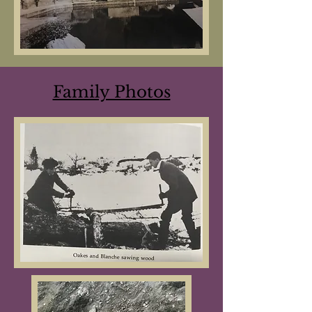
Family Photos