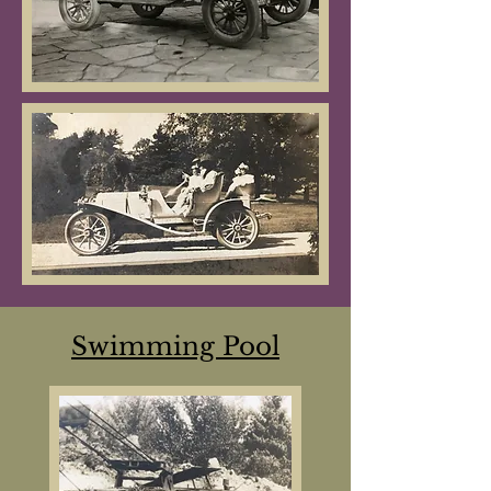
Swimming Pool