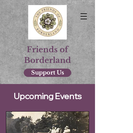
Friends of
Borderland
Support Us
Upcoming Events