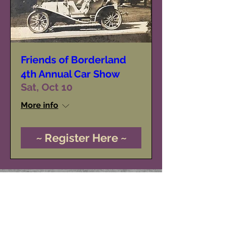
Friends of Borderland
4th Annual Car Show
Sat, Oct 10
More info
~ Register Here ~
Friends of Borderland