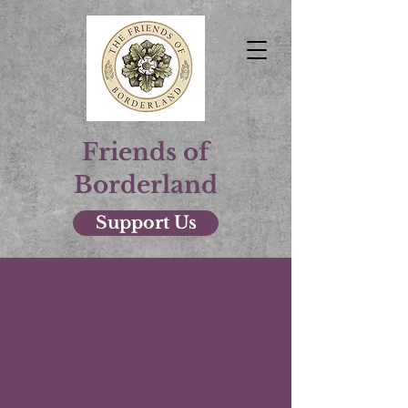
Friends of
Borderland
Support Us