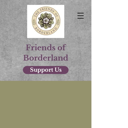
Friends of
Borderland
Support Us