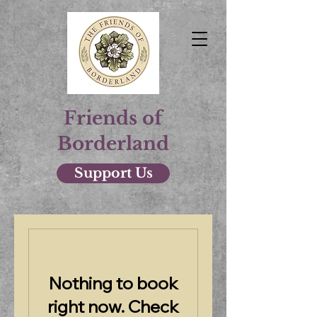
Friends of
Borderland
Support Us
Nothing to book
right now. Check