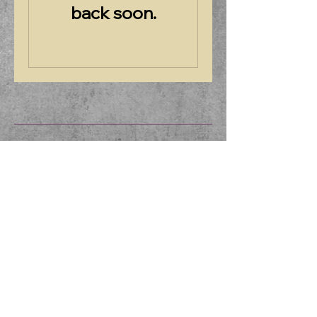
back soon.
Friends of Borderland
508-238-6566
Borderland.park@state.ma.us
257 Massapoag Ave,
North Easton, MA 02356,
USA