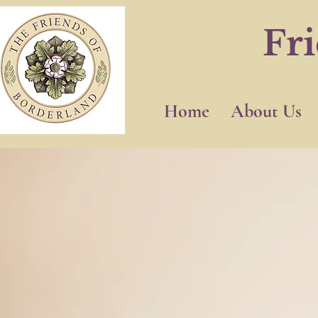
Fr
Home
About Us