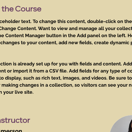
 the Course
aceholder text. To change this content, double-click on th
 Change Content. Want to view and manage all your collect
he Content Manager button in the Add panel on the left. H
changes to your content, add new fields, create dynamic 
ction is already set up for you with fields and content. Add
t or import it from a CSV file. Add fields for any type of c
o display, such as rich text, images, and videos. Be sure to 
 making changes in a collection, so visitors can see your 
 your live site. 
nstructor
Amerson