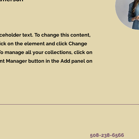
aceholder text. To change this content,
ick on the element and click Change
o manage all your collections, click on
nt Manager button in the Add panel on
508-238-6566