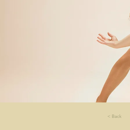
< Back