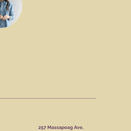
257 Massapoag Ave,