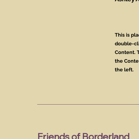
This is pl
double-cl
Content. T
the Conte
the left.
Friends of Borderland