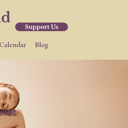
nd
Support Us
Calendar
Blog
llet