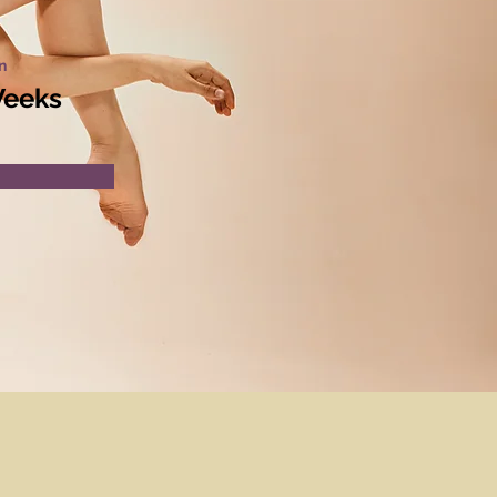
n
Weeks