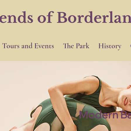
iends of Borderla
Tours and Events
The Park
History
Modern Ba