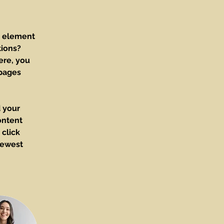
e element 
ions? 
ere, you 
pages 
 your 
ontent 
click 
newest 