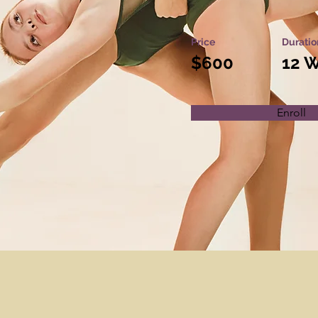
Price
Duratio
$600
12 
Enroll