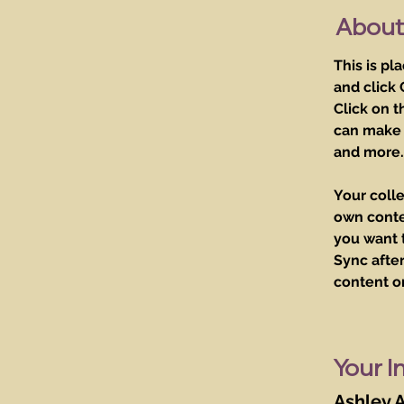
About
This is pl
and click
Click on t
can make 
and more.
Your colle
own conten
you want t
Sync after
content on
Your I
Ashley 